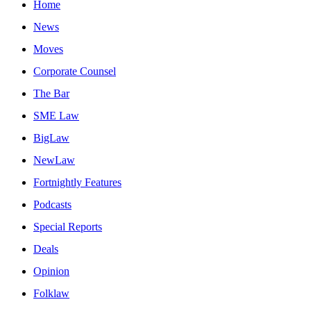
Home
News
Moves
Corporate Counsel
The Bar
SME Law
BigLaw
NewLaw
Fortnightly Features
Podcasts
Special Reports
Deals
Opinion
Folklaw