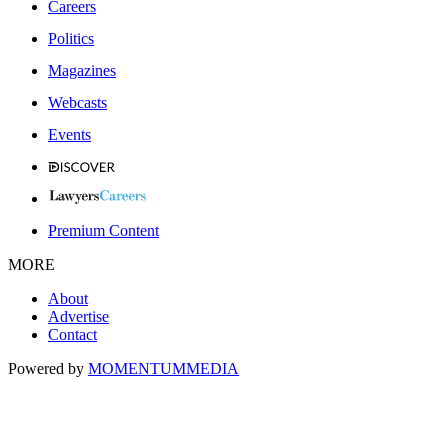
Careers
Politics
Magazines
Webcasts
Events
Premium Content
MORE
About
Advertise
Contact
Powered by
MOMENTUM
MEDIA