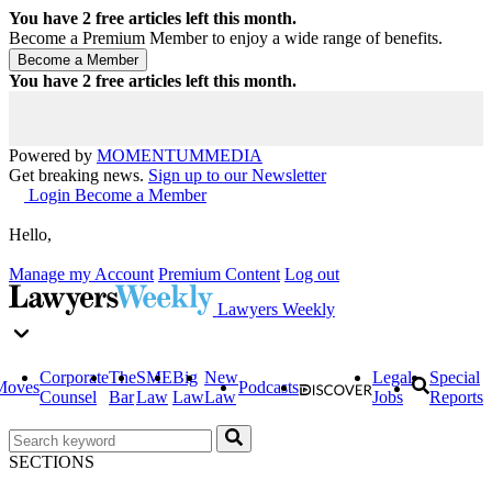
You have
2
free articles left this month.
Become a Premium Member to enjoy a wide range of benefits.
You have
2
free articles left this month.
Powered by
MOMENTUM
MEDIA
Get breaking news.
Sign up to our Newsletter
Login
Become a Member
Hello,
Manage my Account
Premium Content
Log out
Lawyers Weekly
Corporate
The
SME
Big
New
Legal
Special
Moves
Podcasts
Counsel
Bar
Law
Law
Law
Jobs
Reports
SECTIONS