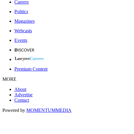
Careers
Politics
Magazines
Webcasts
Events
Premium Content
MORE
About
Advertise
Contact
Powered by
MOMENTUM
MEDIA