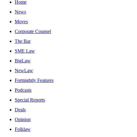
Home
News
Moves
Corporate Counsel
The Bar
SME Law
BigLaw
NewLaw
Fortnightly Features
Podcasts
Special Reports
Deals
Opinion
Folklaw