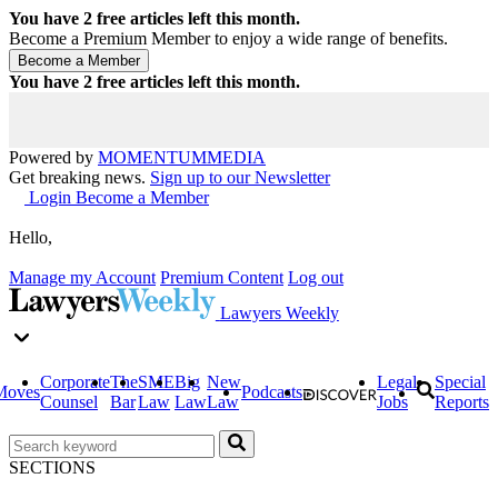
You have
2
free articles left this month.
Become a Premium Member to enjoy a wide range of benefits.
You have
2
free articles left this month.
Powered by
MOMENTUM
MEDIA
Get breaking news.
Sign up to our Newsletter
Login
Become a Member
Hello,
Manage my Account
Premium Content
Log out
Lawyers Weekly
Corporate
The
SME
Big
New
Legal
Special
Moves
Podcasts
Counsel
Bar
Law
Law
Law
Jobs
Reports
SECTIONS