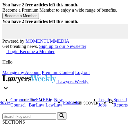
You have
2
free articles left this month.
Become a Premium Member to enjoy a wide range of benefits.
You have
2
free articles left this month.
Powered by
MOMENTUM
MEDIA
Get breaking news.
Sign up to our Newsletter
Login
Become a Member
Hello,
Manage my Account
Premium Content
Log out
Lawyers Weekly
Corporate
The
SME
Big
New
Legal
Special
Moves
Podcasts
Counsel
Bar
Law
Law
Law
Jobs
Reports
SECTIONS