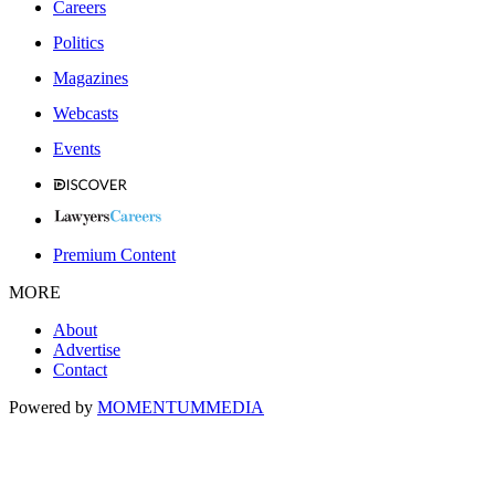
Careers
Politics
Magazines
Webcasts
Events
Premium Content
MORE
About
Advertise
Contact
Powered by
MOMENTUM
MEDIA