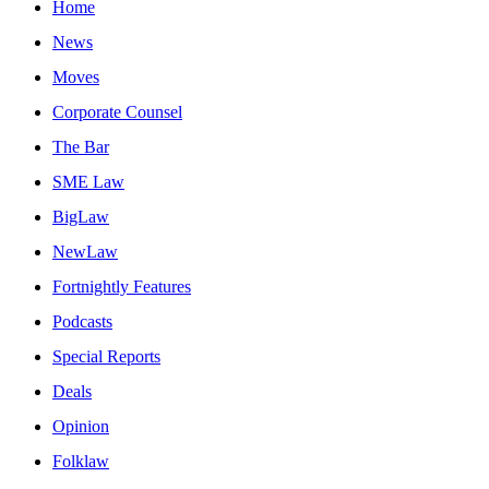
Home
News
Moves
Corporate Counsel
The Bar
SME Law
BigLaw
NewLaw
Fortnightly Features
Podcasts
Special Reports
Deals
Opinion
Folklaw