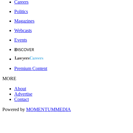
Careers
Politics
Magazines
Webcasts
Events
Premium Content
MORE
About
Advertise
Contact
Powered by
MOMENTUM
MEDIA