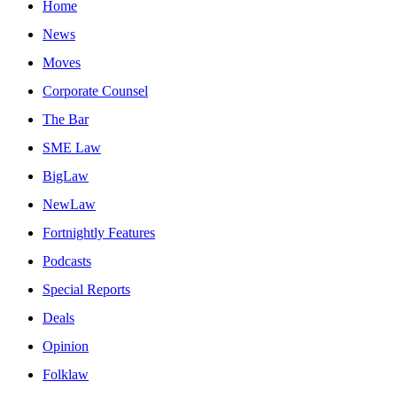
Home
News
Moves
Corporate Counsel
The Bar
SME Law
BigLaw
NewLaw
Fortnightly Features
Podcasts
Special Reports
Deals
Opinion
Folklaw