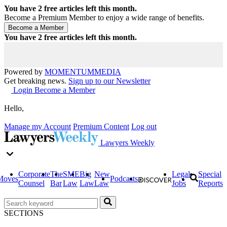
You have
2
free articles left this month.
Become a Premium Member to enjoy a wide range of benefits.
You have
2
free articles left this month.
Powered by
MOMENTUM
MEDIA
Get breaking news.
Sign up to our Newsletter
Login
Become a Member
Hello,
Manage my Account
Premium Content
Log out
Lawyers Weekly
Corporate
The
SME
Big
New
Legal
Special
Moves
Podcasts
Counsel
Bar
Law
Law
Law
Jobs
Reports
SECTIONS