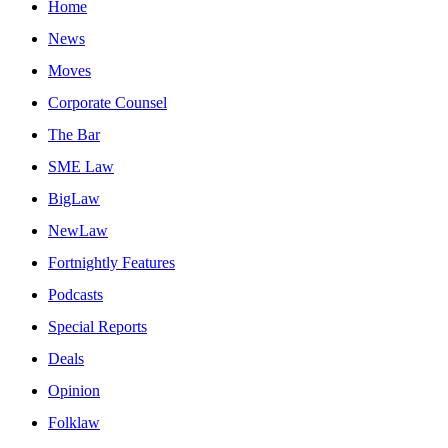
Home
News
Moves
Corporate Counsel
The Bar
SME Law
BigLaw
NewLaw
Fortnightly Features
Podcasts
Special Reports
Deals
Opinion
Folklaw