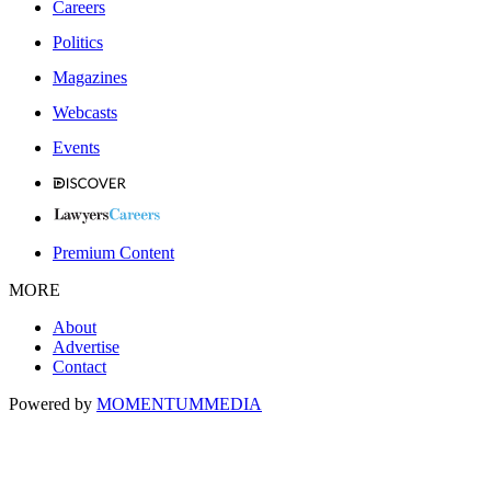
Careers
Politics
Magazines
Webcasts
Events
Premium Content
MORE
About
Advertise
Contact
Powered by
MOMENTUM
MEDIA