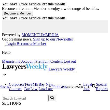
You have
2
free articles left this month.
Become a Premium Member to enjoy a wide range of benefits.
You have
2
free articles left this month.
Powered by
MOMENTUM
MEDIA
Get breaking news.
Sign up to our Newsletter
Login
Become a Member
Hello,
Manage my Account
Premium Content
Log out
Lawyers Weekly
Corporate
The
SME
Big
New
Legal
Special
Moves
Podcasts
Counsel
Bar
Law
Law
Law
Jobs
Reports
SECTIONS