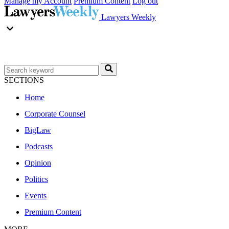
Manage my Account
Premium Content
Log out
Lawyers Weekly
SECTIONS
Home
Corporate Counsel
BigLaw
Podcasts
Opinion
Politics
Events
Premium Content