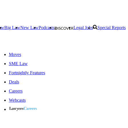
aw
Big Law
New Law
Podcasts
Legal Jobs
Special Reports
Moves
SME Law
Fortnightly Features
Deals
Careers
Webcasts