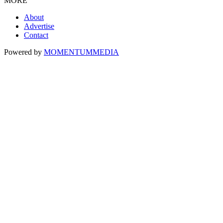
MORE
About
Advertise
Contact
Powered by
MOMENTUM
MEDIA