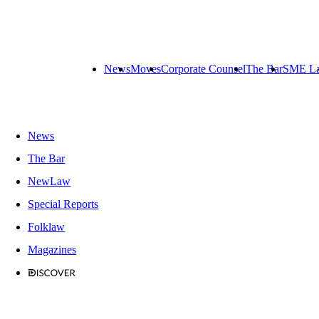
News
Moves
Corporate Counsel
The Bar
SME L
News
The Bar
NewLaw
Special Reports
Folklaw
Magazines