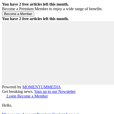
You have
2
free articles left this month.
Become a Premium Member to enjoy a wide range of benefits.
You have
2
free articles left this month.
Powered by
MOMENTUM
MEDIA
Get breaking news.
Sign up to our Newsletter
Login
Become a Member
Hello,