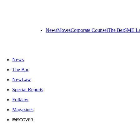
News
Moves
Corporate Counsel
The Bar
SME L
News
The Bar
NewLaw
Special Reports
Folklaw
Magazines