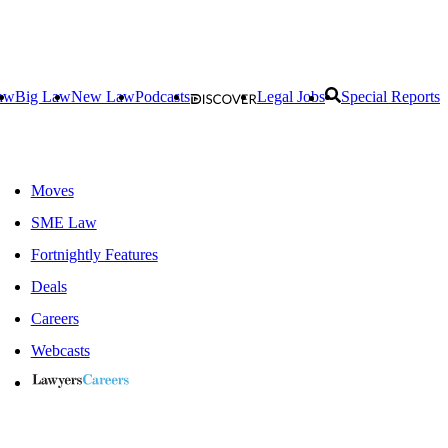
aw
Big Law
New Law
Podcasts
Legal Jobs
Special Reports
Moves
SME Law
Fortnightly Features
Deals
Careers
Webcasts