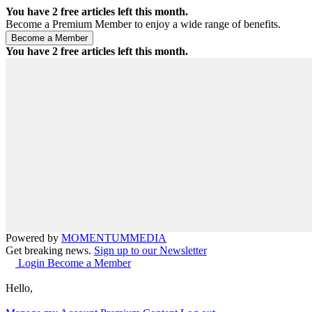
You have
2
free articles left this month.
Become a Premium Member to enjoy a wide range of benefits.
You have
2
free articles left this month.
Powered by
MOMENTUM
MEDIA
Get breaking news.
Sign up to our Newsletter
Login
Become a Member
Hello,