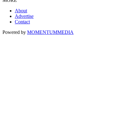
MORE
About
Advertise
Contact
Powered by
MOMENTUM
MEDIA