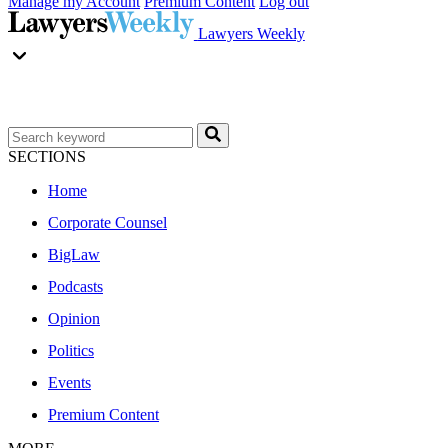
Manage my Account
Premium Content
Log out
Lawyers Weekly
SECTIONS
Home
Corporate Counsel
BigLaw
Podcasts
Opinion
Politics
Events
Premium Content