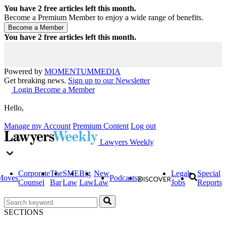
You have
2
free articles left this month.
Become a Premium Member to enjoy a wide range of benefits.
You have
2
free articles left this month.
Powered by
MOMENTUM
MEDIA
Get breaking news.
Sign up to our Newsletter
Login
Become a Member
Hello,
Manage my Account
Premium Content
Log out
Lawyers Weekly
Corporate
The
SME
Big
New
Legal
Special
Moves
Podcasts
Counsel
Bar
Law
Law
Law
Jobs
Reports
SECTIONS