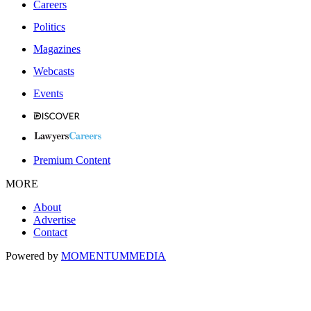
Careers
Politics
Magazines
Webcasts
Events
Premium Content
MORE
About
Advertise
Contact
Powered by
MOMENTUM
MEDIA