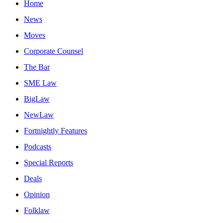
Home
News
Moves
Corporate Counsel
The Bar
SME Law
BigLaw
NewLaw
Fortnightly Features
Podcasts
Special Reports
Deals
Opinion
Folklaw