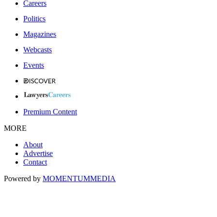
Careers
Politics
Magazines
Webcasts
Events
Premium Content
MORE
About
Advertise
Contact
Powered by
MOMENTUM
MEDIA