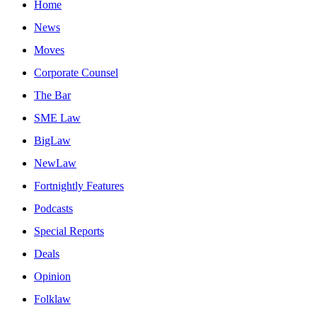
Home
News
Moves
Corporate Counsel
The Bar
SME Law
BigLaw
NewLaw
Fortnightly Features
Podcasts
Special Reports
Deals
Opinion
Folklaw