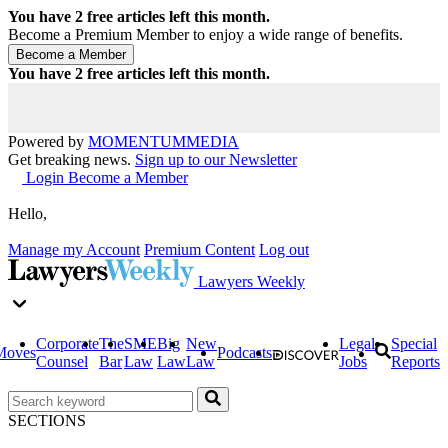
You have
2
free articles left this month.
Become a Premium Member to enjoy a wide range of benefits.
You have
2
free articles left this month.
Powered by
MOMENTUM
MEDIA
Get breaking news.
Sign up to our Newsletter
Login
Become a Member
Hello,
Manage my Account
Premium Content
Log out
Lawyers Weekly
Corporate
The
SME
Big
New
Legal
Special
Moves
Podcasts
Counsel
Bar
Law
Law
Law
Jobs
Reports
SECTIONS