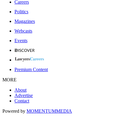
Careers
Politics
Magazines
Webcasts
Events
Premium Content
MORE
About
Advertise
Contact
Powered by
MOMENTUM
MEDIA