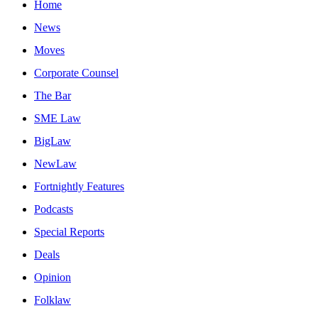
Home
News
Moves
Corporate Counsel
The Bar
SME Law
BigLaw
NewLaw
Fortnightly Features
Podcasts
Special Reports
Deals
Opinion
Folklaw