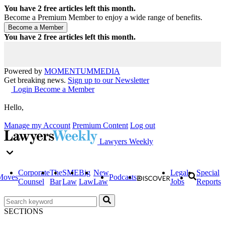
You have
2
free articles left this month.
Become a Premium Member to enjoy a wide range of benefits.
You have
2
free articles left this month.
Powered by
MOMENTUM
MEDIA
Get breaking news.
Sign up to our Newsletter
Login
Become a Member
Hello,
Manage my Account
Premium Content
Log out
Lawyers Weekly
Corporate
The
SME
Big
New
Legal
Special
Moves
Podcasts
Counsel
Bar
Law
Law
Law
Jobs
Reports
SECTIONS