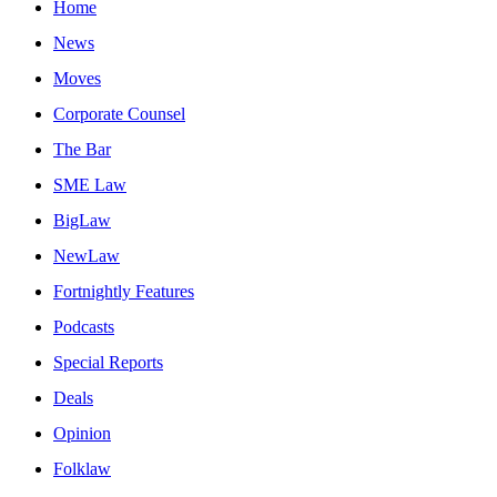
Home
News
Moves
Corporate Counsel
The Bar
SME Law
BigLaw
NewLaw
Fortnightly Features
Podcasts
Special Reports
Deals
Opinion
Folklaw