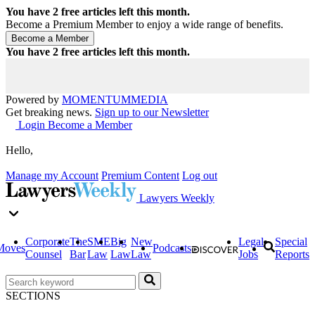
You have
2
free articles left this month.
Become a Premium Member to enjoy a wide range of benefits.
You have
2
free articles left this month.
Powered by
MOMENTUM
MEDIA
Get breaking news.
Sign up to our Newsletter
Login
Become a Member
Hello,
Manage my Account
Premium Content
Log out
Lawyers Weekly
Corporate
The
SME
Big
New
Legal
Special
Moves
Podcasts
Counsel
Bar
Law
Law
Law
Jobs
Reports
SECTIONS