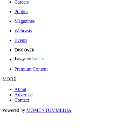
Careers
Politics
Magazines
Webcasts
Events
Premium Content
MORE
About
Advertise
Contact
Powered by
MOMENTUM
MEDIA