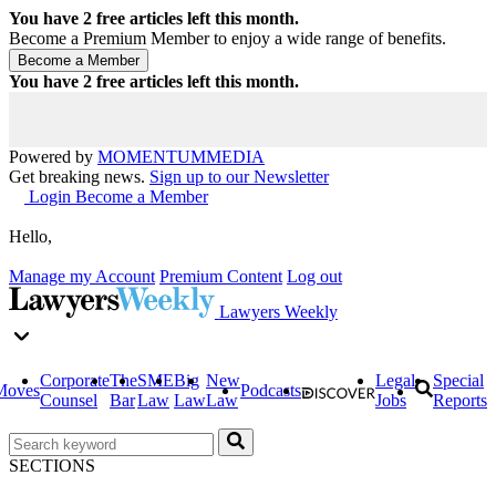
You have
2
free articles left this month.
Become a Premium Member to enjoy a wide range of benefits.
You have
2
free articles left this month.
Powered by
MOMENTUM
MEDIA
Get breaking news.
Sign up to our Newsletter
Login
Become a Member
Hello,
Manage my Account
Premium Content
Log out
Lawyers Weekly
Corporate
The
SME
Big
New
Legal
Special
Moves
Podcasts
Counsel
Bar
Law
Law
Law
Jobs
Reports
SECTIONS