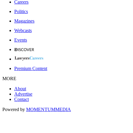
Careers
Politics
Magazines
Webcasts
Events
Premium Content
MORE
About
Advertise
Contact
Powered by
MOMENTUM
MEDIA