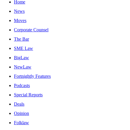
Home
News
Moves
Corporate Counsel
The Bar
SME Law
BigLaw
NewLaw
Fortnightly Features
Podcasts
Special Reports
Deals
Opinion
Folklaw