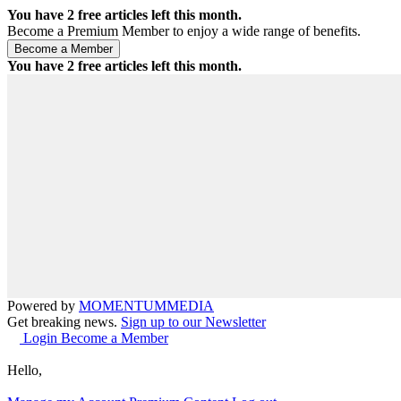
You have
2
free articles left this month.
Become a Premium Member to enjoy a wide range of benefits.
You have
2
free articles left this month.
Powered by
MOMENTUM
MEDIA
Get breaking news.
Sign up to our Newsletter
Login
Become a Member
Hello,