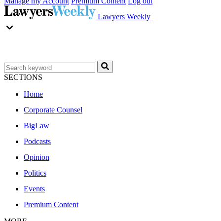
Manage my Account
Premium Content
Log out
Lawyers Weekly
SECTIONS
Home
Corporate Counsel
BigLaw
Podcasts
Opinion
Politics
Events
Premium Content