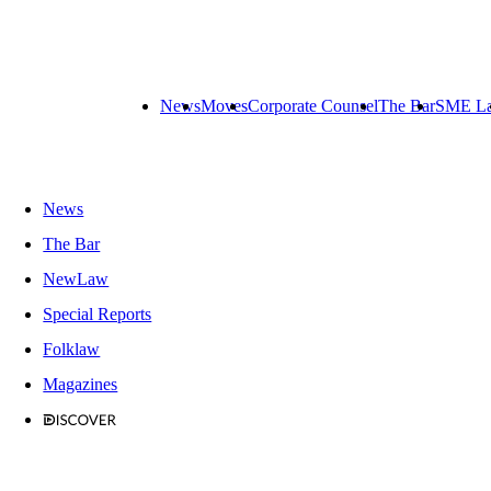
News
Moves
Corporate Counsel
The Bar
SME L
News
The Bar
NewLaw
Special Reports
Folklaw
Magazines