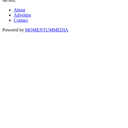
MORE
About
Advertise
Contact
Powered by
MOMENTUM
MEDIA