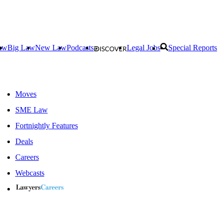
aw
Big Law
New Law
Podcasts
Legal Jobs
Special Reports
Moves
SME Law
Fortnightly Features
Deals
Careers
Webcasts