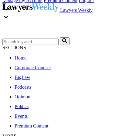
Manage my Account
Premium Content
Log out
Lawyers Weekly
SECTIONS
Home
Corporate Counsel
BigLaw
Podcasts
Opinion
Politics
Events
Premium Content