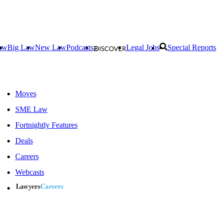
aw
Big Law
New Law
Podcasts
Legal Jobs
Special Reports
Moves
SME Law
Fortnightly Features
Deals
Careers
Webcasts