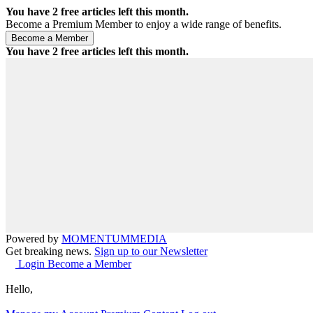
You have
2
free articles left this month.
Become a Premium Member to enjoy a wide range of benefits.
You have
2
free articles left this month.
Powered by
MOMENTUM
MEDIA
Get breaking news.
Sign up to our Newsletter
Login
Become a Member
Hello,