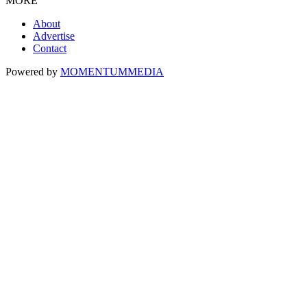
MORE
About
Advertise
Contact
Powered by
MOMENTUM
MEDIA