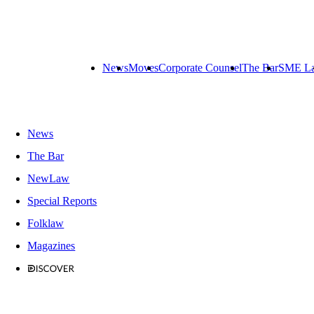
News
Moves
Corporate Counsel
The Bar
SME L
News
The Bar
NewLaw
Special Reports
Folklaw
Magazines