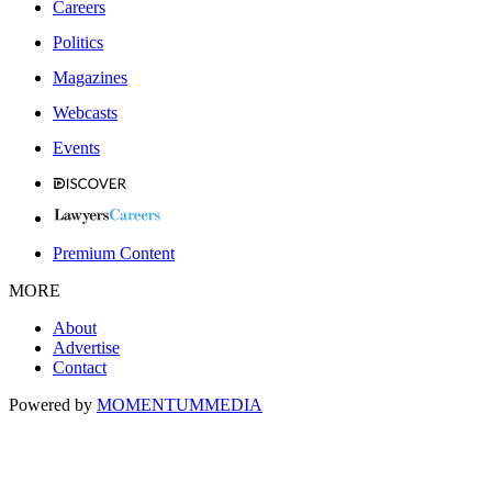
Careers
Politics
Magazines
Webcasts
Events
Premium Content
MORE
About
Advertise
Contact
Powered by
MOMENTUM
MEDIA