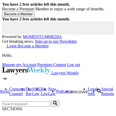
You have
2
free articles left this month.
Become a Premium Member to enjoy a wide range of benefits.
You have
2
free articles left this month.
Powered by
MOMENTUM
MEDIA
Get breaking news.
Sign up to our Newsletter
Login
Become a Member
Hello,
Manage my Account
Premium Content
Log out
Lawyers Weekly
Corporate
The
SME
Big
New
Legal
Special
Moves
Podcasts
Counsel
Bar
Law
Law
Law
Jobs
Reports
SECTIONS