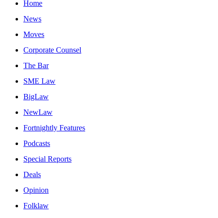
Home
News
Moves
Corporate Counsel
The Bar
SME Law
BigLaw
NewLaw
Fortnightly Features
Podcasts
Special Reports
Deals
Opinion
Folklaw