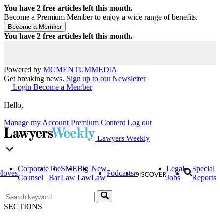
You have
2
free articles left this month.
Become a Premium Member to enjoy a wide range of benefits.
You have
2
free articles left this month.
Powered by
MOMENTUM
MEDIA
Get breaking news.
Sign up to our Newsletter
Login
Become a Member
Hello,
Manage my Account
Premium Content
Log out
Lawyers Weekly
Corporate
The
SME
Big
New
Legal
Special
Moves
Podcasts
Counsel
Bar
Law
Law
Law
Jobs
Reports
SECTIONS