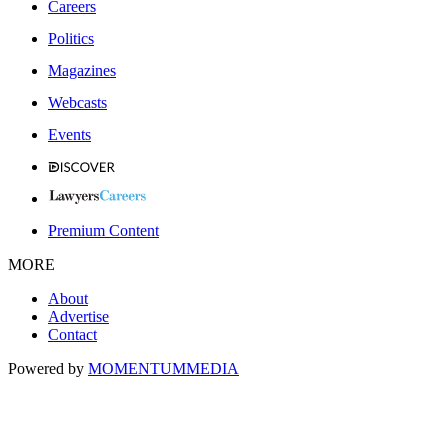
Careers
Politics
Magazines
Webcasts
Events
Premium Content
MORE
About
Advertise
Contact
Powered by
MOMENTUM
MEDIA