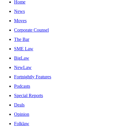
Home
News
Moves
Corporate Counsel
The Bar
SME Law
BigLaw
NewLaw
Fortnightly Features
Podcasts
Special Reports
Deals
Opinion
Folklaw