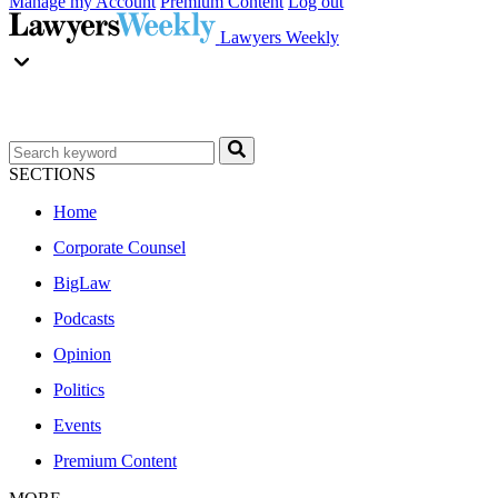
Manage my Account
Premium Content
Log out
Lawyers Weekly
SECTIONS
Home
Corporate Counsel
BigLaw
Podcasts
Opinion
Politics
Events
Premium Content