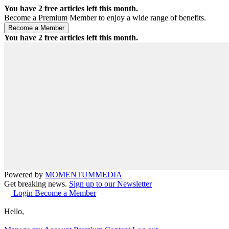
You have
2
free articles left this month.
Become a Premium Member to enjoy a wide range of benefits.
You have
2
free articles left this month.
Powered by
MOMENTUM
MEDIA
Get breaking news.
Sign up to our Newsletter
Login
Become a Member
Hello,