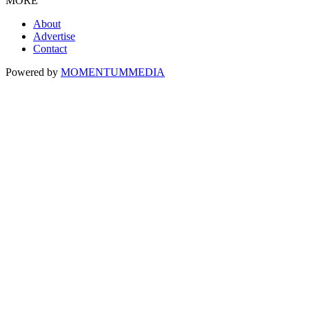
MORE
About
Advertise
Contact
Powered by
MOMENTUM
MEDIA