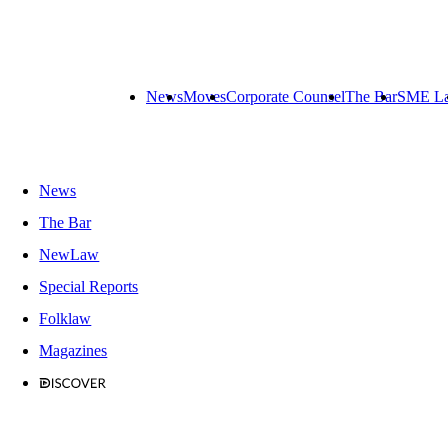
News
Moves
Corporate Counsel
The Bar
SME L
News
The Bar
NewLaw
Special Reports
Folklaw
Magazines