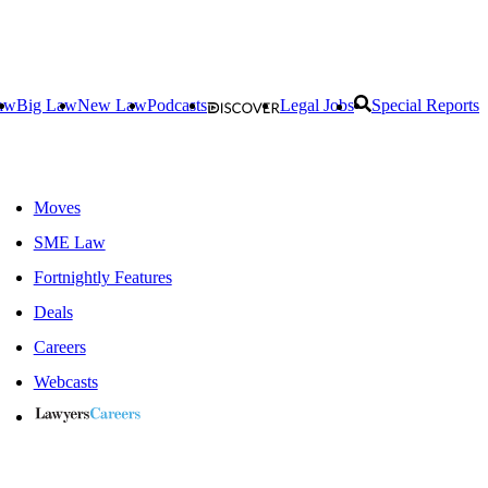
aw
Big Law
New Law
Podcasts
Legal Jobs
Special Reports
Moves
SME Law
Fortnightly Features
Deals
Careers
Webcasts