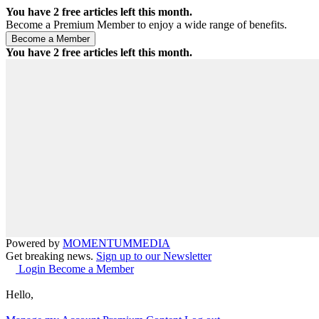
You have
2
free articles left this month.
Become a Premium Member to enjoy a wide range of benefits.
You have
2
free articles left this month.
Powered by
MOMENTUM
MEDIA
Get breaking news.
Sign up to our Newsletter
Login
Become a Member
Hello,