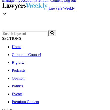
Manage my Account
Premium Content
Log out
Lawyers Weekly
SECTIONS
Home
Corporate Counsel
BigLaw
Podcasts
Opinion
Politics
Events
Premium Content