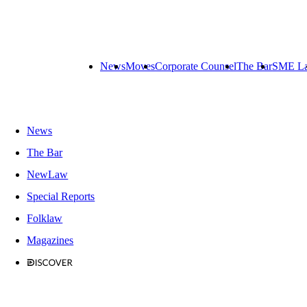
News
Moves
Corporate Counsel
The Bar
SME L
News
The Bar
NewLaw
Special Reports
Folklaw
Magazines