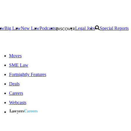
aw
Big Law
New Law
Podcasts
Legal Jobs
Special Reports
Moves
SME Law
Fortnightly Features
Deals
Careers
Webcasts