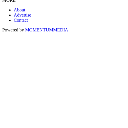
MORE
About
Advertise
Contact
Powered by
MOMENTUM
MEDIA