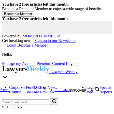
You have
2
free articles left this month.
Become a Premium Member to enjoy a wide range of benefits.
You have
2
free articles left this month.
Powered by
MOMENTUM
MEDIA
Get breaking news.
Sign up to our Newsletter
Login
Become a Member
Hello,
Manage my Account
Premium Content
Log out
Lawyers Weekly
Corporate
The
SME
Big
New
Legal
Special
Moves
Podcasts
Counsel
Bar
Law
Law
Law
Jobs
Reports
SECTIONS