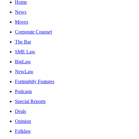
Home
News
Moves
Corporate Counsel
The Bar
SME Law
BigLaw
NewLaw
Fortnightly Features
Podcasts
Special Reports
Deals
Opinion
Folklaw