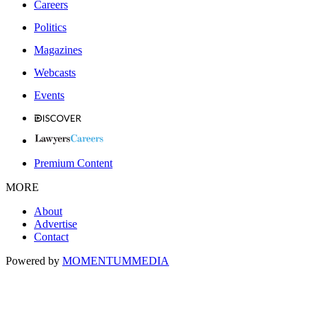
Careers
Politics
Magazines
Webcasts
Events
Premium Content
MORE
About
Advertise
Contact
Powered by
MOMENTUM
MEDIA