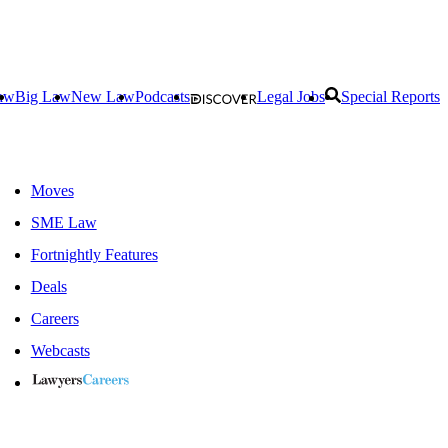
aw
Big Law
New Law
Podcasts
Legal Jobs
Special Reports
Moves
SME Law
Fortnightly Features
Deals
Careers
Webcasts