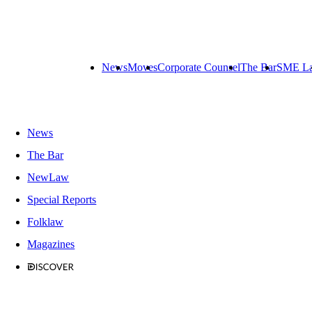
News
Moves
Corporate Counsel
The Bar
SME L
News
The Bar
NewLaw
Special Reports
Folklaw
Magazines