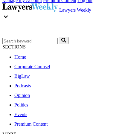
Manage my Account
Premium Content
Log out
Lawyers Weekly
SECTIONS
Home
Corporate Counsel
BigLaw
Podcasts
Opinion
Politics
Events
Premium Content