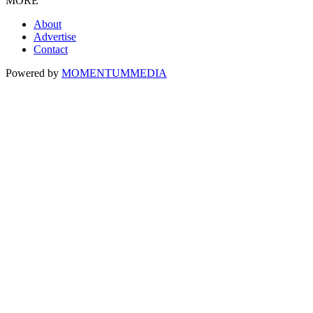
MORE
About
Advertise
Contact
Powered by
MOMENTUM
MEDIA