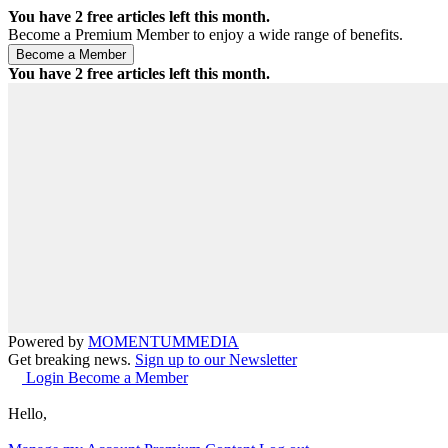
You have
2
free articles left this month.
Become a Premium Member to enjoy a wide range of benefits.
You have
2
free articles left this month.
Powered by
MOMENTUM
MEDIA
Get breaking news.
Sign up to our Newsletter
Login
Become a Member
Hello,