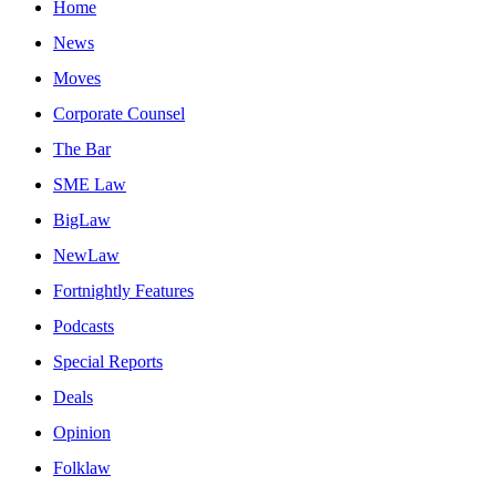
Home
News
Moves
Corporate Counsel
The Bar
SME Law
BigLaw
NewLaw
Fortnightly Features
Podcasts
Special Reports
Deals
Opinion
Folklaw