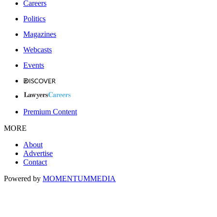
Careers
Politics
Magazines
Webcasts
Events
Premium Content
MORE
About
Advertise
Contact
Powered by
MOMENTUM
MEDIA