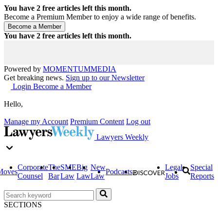
You have
2
free articles left this month.
Become a Premium Member to enjoy a wide range of benefits.
You have
2
free articles left this month.
Powered by
MOMENTUM
MEDIA
Get breaking news.
Sign up to our Newsletter
Login
Become a Member
Hello,
Manage my Account
Premium Content
Log out
Lawyers Weekly
Corporate
The
SME
Big
New
Legal
Special
Moves
Podcasts
Counsel
Bar
Law
Law
Law
Jobs
Reports
SECTIONS