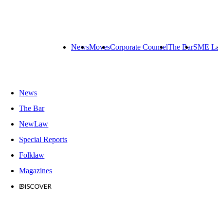
News
Moves
Corporate Counsel
The Bar
SME L
News
The Bar
NewLaw
Special Reports
Folklaw
Magazines