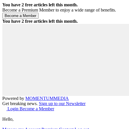
You have
2
free articles left this month.
Become a Premium Member to enjoy a wide range of benefits.
You have
2
free articles left this month.
Powered by
MOMENTUM
MEDIA
Get breaking news.
Sign up to our Newsletter
Login
Become a Member
Hello,