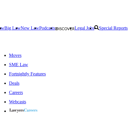
aw
Big Law
New Law
Podcasts
Legal Jobs
Special Reports
Moves
SME Law
Fortnightly Features
Deals
Careers
Webcasts