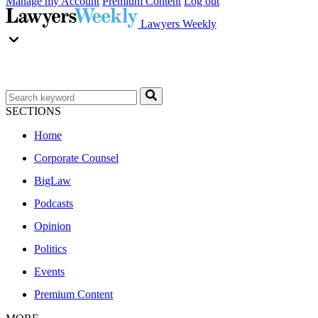
Manage my Account
Premium Content
Log out
Lawyers Weekly
SECTIONS
Home
Corporate Counsel
BigLaw
Podcasts
Opinion
Politics
Events
Premium Content