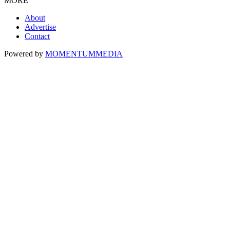
MORE
About
Advertise
Contact
Powered by
MOMENTUM
MEDIA