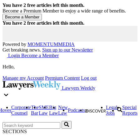
You have
2
free articles left this month.
Become a Premium Member to enjoy a wide range of benefits.
You have
2
free articles left this month.
Powered by
MOMENTUM
MEDIA
Get breaking news.
Sign up to our Newsletter
Login
Become a Member
Hello,
Manage my Account
Premium Content
Log out
Lawyers Weekly
Corporate
The
SME
Big
New
Legal
Special
Moves
Podcasts
Counsel
Bar
Law
Law
Law
Jobs
Reports
SECTIONS