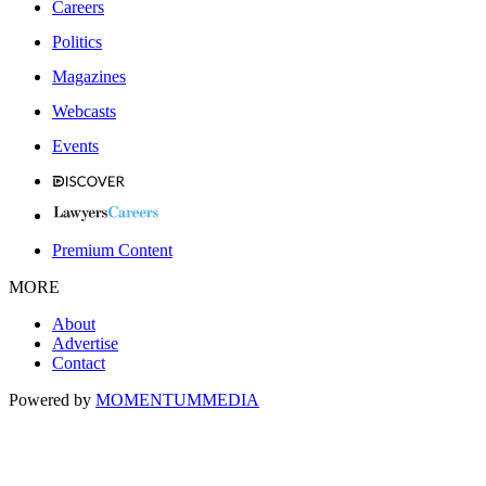
Careers
Politics
Magazines
Webcasts
Events
Premium Content
MORE
About
Advertise
Contact
Powered by
MOMENTUM
MEDIA