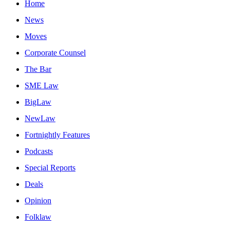
Home
News
Moves
Corporate Counsel
The Bar
SME Law
BigLaw
NewLaw
Fortnightly Features
Podcasts
Special Reports
Deals
Opinion
Folklaw