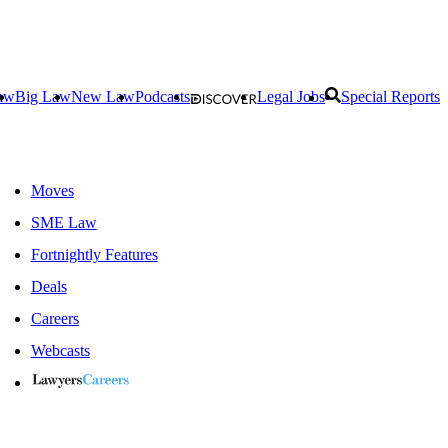
aw
Big Law
New Law
Podcasts
Legal Jobs
Special Reports
Moves
SME Law
Fortnightly Features
Deals
Careers
Webcasts