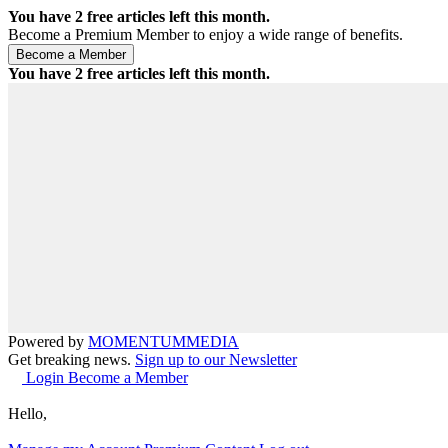
You have
2
free articles left this month.
Become a Premium Member to enjoy a wide range of benefits.
You have
2
free articles left this month.
Powered by
MOMENTUM
MEDIA
Get breaking news.
Sign up to our Newsletter
Login
Become a Member
Hello,