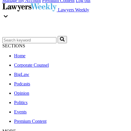
Manage my Account
Premium Content
Log out
Lawyers Weekly
SECTIONS
Home
Corporate Counsel
BigLaw
Podcasts
Opinion
Politics
Events
Premium Content