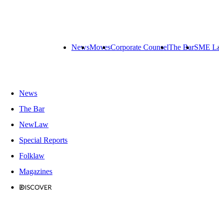
News
Moves
Corporate Counsel
The Bar
SME L
News
The Bar
NewLaw
Special Reports
Folklaw
Magazines