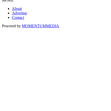
MORE
About
Advertise
Contact
Powered by
MOMENTUM
MEDIA