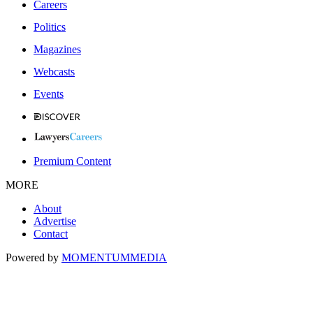
Careers
Politics
Magazines
Webcasts
Events
Premium Content
MORE
About
Advertise
Contact
Powered by
MOMENTUM
MEDIA