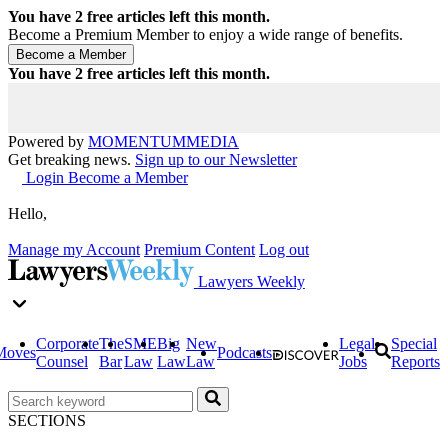
You have
2
free articles left this month.
Become a Premium Member to enjoy a wide range of benefits.
You have
2
free articles left this month.
Powered by
MOMENTUM
MEDIA
Get breaking news.
Sign up to our Newsletter
Login
Become a Member
Hello,
Manage my Account
Premium Content
Log out
Lawyers Weekly
Corporate
The
SME
Big
New
Legal
Special
Moves
Podcasts
Counsel
Bar
Law
Law
Law
Jobs
Reports
SECTIONS