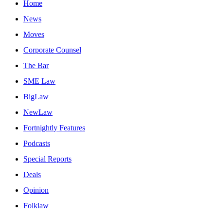
Home
News
Moves
Corporate Counsel
The Bar
SME Law
BigLaw
NewLaw
Fortnightly Features
Podcasts
Special Reports
Deals
Opinion
Folklaw