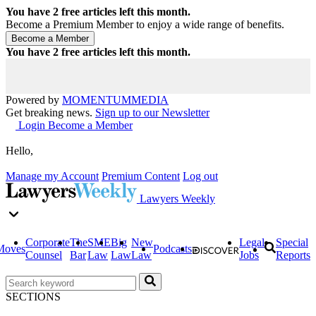
You have
2
free articles left this month.
Become a Premium Member to enjoy a wide range of benefits.
You have
2
free articles left this month.
Powered by
MOMENTUM
MEDIA
Get breaking news.
Sign up to our Newsletter
Login
Become a Member
Hello,
Manage my Account
Premium Content
Log out
Lawyers Weekly
Corporate
The
SME
Big
New
Legal
Special
Moves
Podcasts
Counsel
Bar
Law
Law
Law
Jobs
Reports
SECTIONS