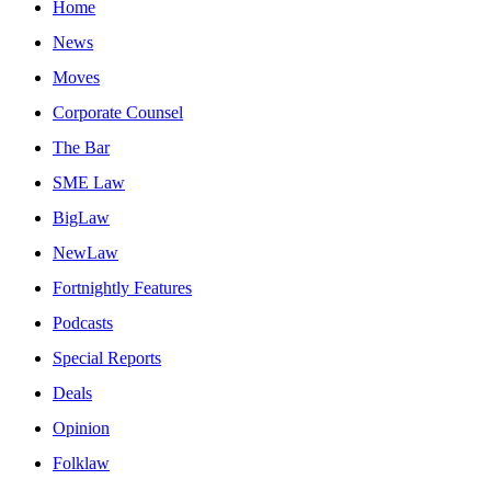
Home
News
Moves
Corporate Counsel
The Bar
SME Law
BigLaw
NewLaw
Fortnightly Features
Podcasts
Special Reports
Deals
Opinion
Folklaw