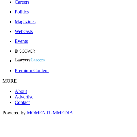
Careers
Politics
Magazines
Webcasts
Events
Premium Content
MORE
About
Advertise
Contact
Powered by
MOMENTUM
MEDIA