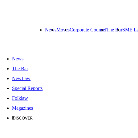
News
Moves
Corporate Counsel
The Bar
SME L
News
The Bar
NewLaw
Special Reports
Folklaw
Magazines