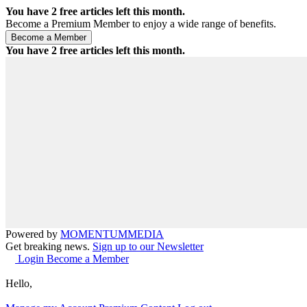
You have
2
free articles left this month.
Become a Premium Member to enjoy a wide range of benefits.
You have
2
free articles left this month.
Powered by
MOMENTUM
MEDIA
Get breaking news.
Sign up to our Newsletter
Login
Become a Member
Hello,