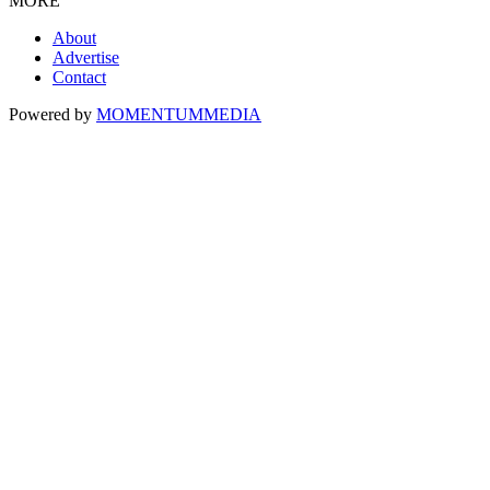
MORE
About
Advertise
Contact
Powered by
MOMENTUM
MEDIA