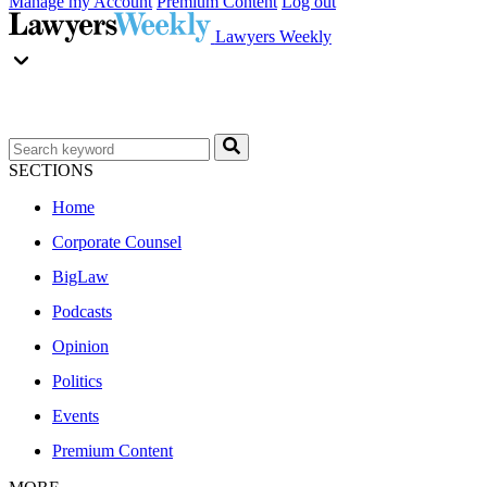
Manage my Account
Premium Content
Log out
Lawyers Weekly
SECTIONS
Home
Corporate Counsel
BigLaw
Podcasts
Opinion
Politics
Events
Premium Content