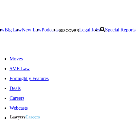
aw
Big Law
New Law
Podcasts
Legal Jobs
Special Reports
Moves
SME Law
Fortnightly Features
Deals
Careers
Webcasts