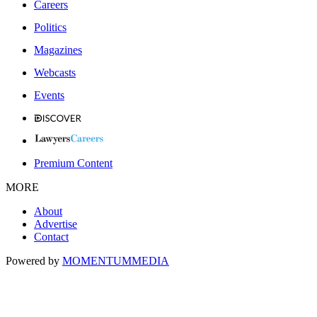
Careers
Politics
Magazines
Webcasts
Events
Premium Content
MORE
About
Advertise
Contact
Powered by
MOMENTUM
MEDIA