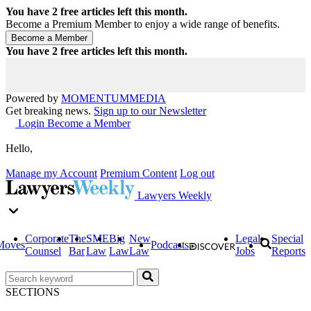
You have
2
free articles left this month.
Become a Premium Member to enjoy a wide range of benefits.
You have
2
free articles left this month.
Powered by
MOMENTUM
MEDIA
Get breaking news.
Sign up to our Newsletter
Login
Become a Member
Hello,
Manage my Account
Premium Content
Log out
Lawyers Weekly
Corporate
The
SME
Big
New
Legal
Special
Moves
Podcasts
Counsel
Bar
Law
Law
Law
Jobs
Reports
SECTIONS