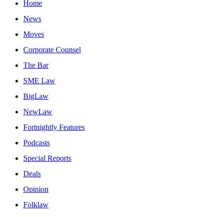
Home
News
Moves
Corporate Counsel
The Bar
SME Law
BigLaw
NewLaw
Fortnightly Features
Podcasts
Special Reports
Deals
Opinion
Folklaw