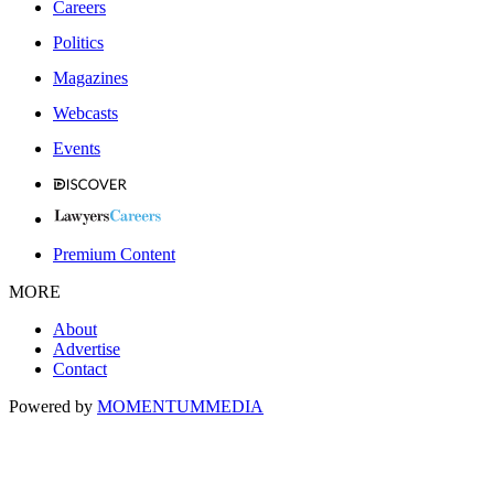
Careers
Politics
Magazines
Webcasts
Events
Premium Content
MORE
About
Advertise
Contact
Powered by
MOMENTUM
MEDIA