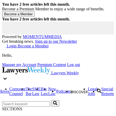
You have
2
free articles left this month.
Become a Premium Member to enjoy a wide range of benefits.
You have
2
free articles left this month.
Powered by
MOMENTUM
MEDIA
Get breaking news.
Sign up to our Newsletter
Login
Become a Member
Hello,
Manage my Account
Premium Content
Log out
Lawyers Weekly
Corporate
The
SME
Big
New
Legal
Special
Moves
Podcasts
Counsel
Bar
Law
Law
Law
Jobs
Reports
SECTIONS