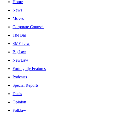
Home
News
Moves
Corporate Counsel
The Bar
SME Law
BigLaw
NewLaw
Fortnightly Features
Podcasts
Special Reports
Deals
Opinion
Folklaw