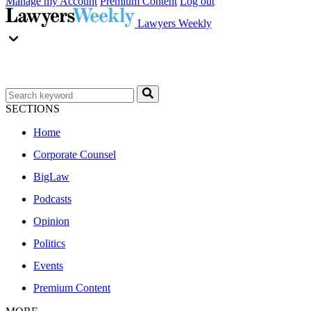
Manage my Account
Premium Content
Log out
Lawyers Weekly
SECTIONS
Home
Corporate Counsel
BigLaw
Podcasts
Opinion
Politics
Events
Premium Content