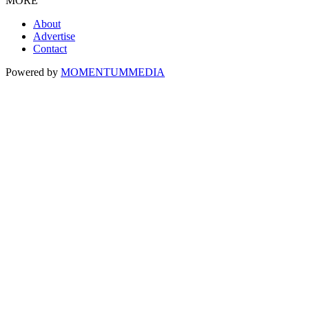
MORE
About
Advertise
Contact
Powered by
MOMENTUM
MEDIA