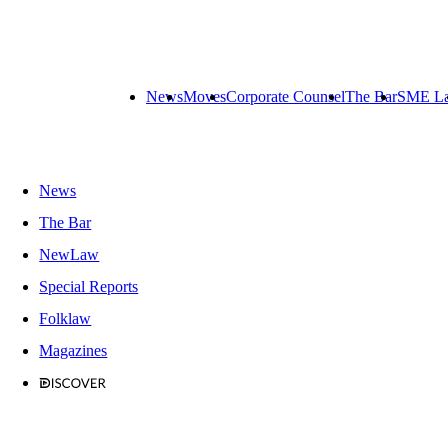
News
Moves
Corporate Counsel
The Bar
SME L
News
The Bar
NewLaw
Special Reports
Folklaw
Magazines