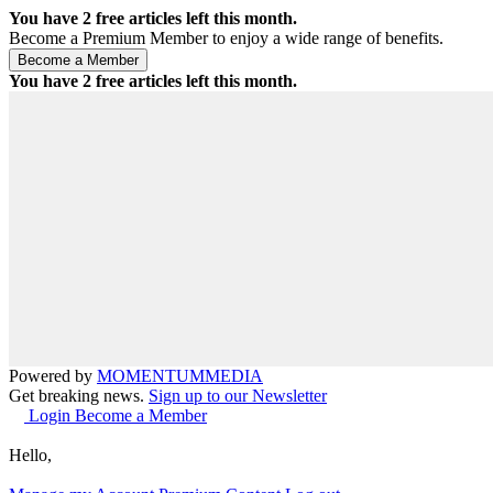
You have
2
free articles left this month.
Become a Premium Member to enjoy a wide range of benefits.
You have
2
free articles left this month.
Powered by
MOMENTUM
MEDIA
Get breaking news.
Sign up to our Newsletter
Login
Become a Member
Hello,