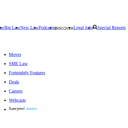
aw
Big Law
New Law
Podcasts
Legal Jobs
Special Reports
Moves
SME Law
Fortnightly Features
Deals
Careers
Webcasts