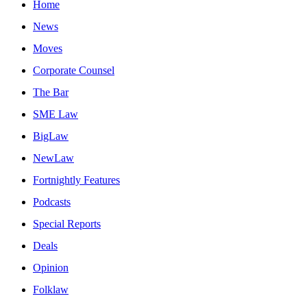
Home
News
Moves
Corporate Counsel
The Bar
SME Law
BigLaw
NewLaw
Fortnightly Features
Podcasts
Special Reports
Deals
Opinion
Folklaw