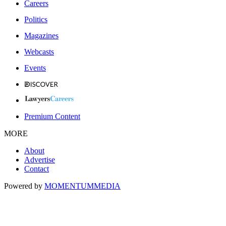
Careers
Politics
Magazines
Webcasts
Events
Premium Content
MORE
About
Advertise
Contact
Powered by
MOMENTUM
MEDIA