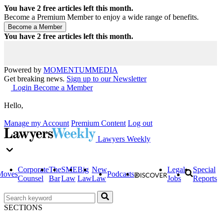
You have
2
free articles left this month.
Become a Premium Member to enjoy a wide range of benefits.
You have
2
free articles left this month.
Powered by
MOMENTUM
MEDIA
Get breaking news.
Sign up to our Newsletter
Login
Become a Member
Hello,
Manage my Account
Premium Content
Log out
Lawyers Weekly
Corporate
The
SME
Big
New
Legal
Special
Moves
Podcasts
Counsel
Bar
Law
Law
Law
Jobs
Reports
SECTIONS