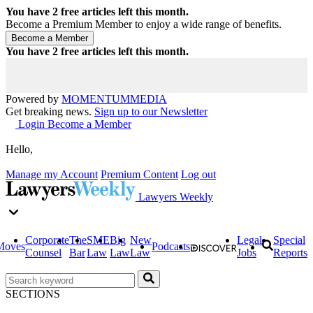
You have
2
free articles left this month.
Become a Premium Member to enjoy a wide range of benefits.
You have
2
free articles left this month.
Powered by
MOMENTUM
MEDIA
Get breaking news.
Sign up to our Newsletter
Login
Become a Member
Hello,
Manage my Account
Premium Content
Log out
Lawyers Weekly
Corporate
The
SME
Big
New
Legal
Special
Moves
Podcasts
Counsel
Bar
Law
Law
Law
Jobs
Reports
SECTIONS