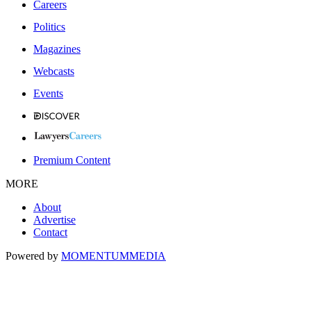
Careers
Politics
Magazines
Webcasts
Events
Premium Content
MORE
About
Advertise
Contact
Powered by
MOMENTUM
MEDIA