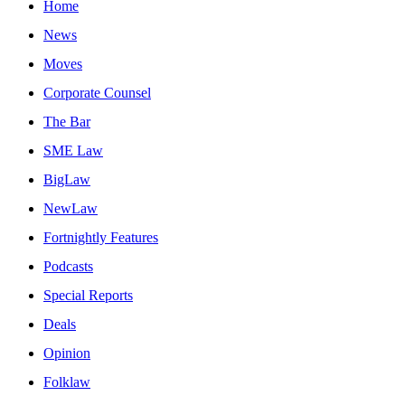
Home
News
Moves
Corporate Counsel
The Bar
SME Law
BigLaw
NewLaw
Fortnightly Features
Podcasts
Special Reports
Deals
Opinion
Folklaw