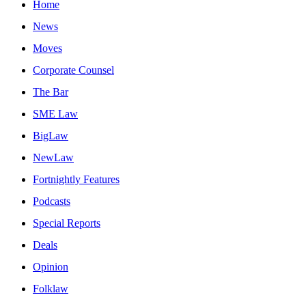
Home
News
Moves
Corporate Counsel
The Bar
SME Law
BigLaw
NewLaw
Fortnightly Features
Podcasts
Special Reports
Deals
Opinion
Folklaw