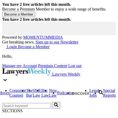
You have
2
free articles left this month.
Become a Premium Member to enjoy a wide range of benefits.
You have
2
free articles left this month.
Powered by
MOMENTUM
MEDIA
Get breaking news.
Sign up to our Newsletter
Login
Become a Member
Hello,
Manage my Account
Premium Content
Log out
Lawyers Weekly
Corporate
The
SME
Big
New
Legal
Special
Moves
Podcasts
Counsel
Bar
Law
Law
Law
Jobs
Reports
SECTIONS