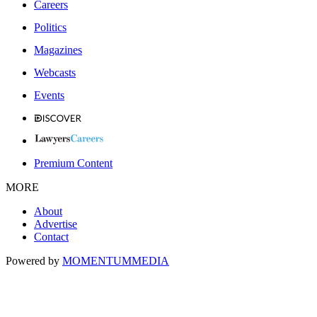
Careers
Politics
Magazines
Webcasts
Events
Premium Content
MORE
About
Advertise
Contact
Powered by
MOMENTUM
MEDIA