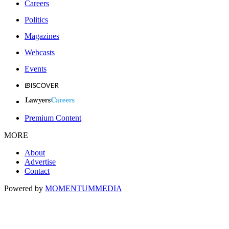
Careers
Politics
Magazines
Webcasts
Events
Premium Content
MORE
About
Advertise
Contact
Powered by
MOMENTUM
MEDIA