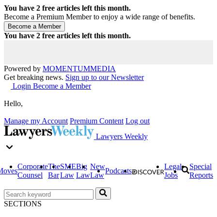
You have
2
free articles left this month.
Become a Premium Member to enjoy a wide range of benefits.
You have
2
free articles left this month.
Powered by
MOMENTUM
MEDIA
Get breaking news.
Sign up to our Newsletter
Login
Become a Member
Hello,
Manage my Account
Premium Content
Log out
Lawyers Weekly
Corporate
The
SME
Big
New
Legal
Special
Moves
Podcasts
Counsel
Bar
Law
Law
Law
Jobs
Reports
SECTIONS