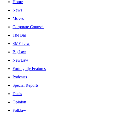
Home
News
Moves
Corporate Counsel
The Bar
SME Law
BigLaw
NewLaw
Fortnightly Features
Podcasts
Special Reports
Deals
Opinion
Folklaw