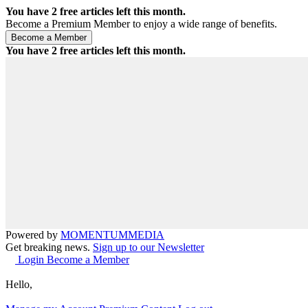
You have
2
free articles left this month.
Become a Premium Member to enjoy a wide range of benefits.
You have
2
free articles left this month.
Powered by
MOMENTUM
MEDIA
Get breaking news.
Sign up to our Newsletter
Login
Become a Member
Hello,