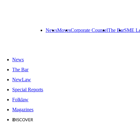
News
Moves
Corporate Counsel
The Bar
SME L
News
The Bar
NewLaw
Special Reports
Folklaw
Magazines