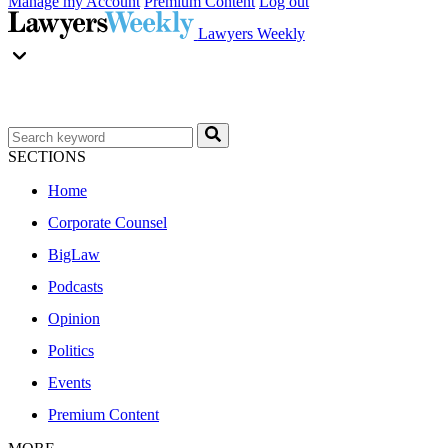
Manage my Account
Premium Content
Log out
Lawyers Weekly
SECTIONS
Home
Corporate Counsel
BigLaw
Podcasts
Opinion
Politics
Events
Premium Content