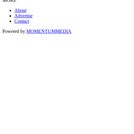
MORE
About
Advertise
Contact
Powered by
MOMENTUM
MEDIA