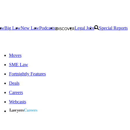
aw
Big Law
New Law
Podcasts
Legal Jobs
Special Reports
Moves
SME Law
Fortnightly Features
Deals
Careers
Webcasts