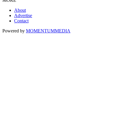
MORE
About
Advertise
Contact
Powered by
MOMENTUM
MEDIA