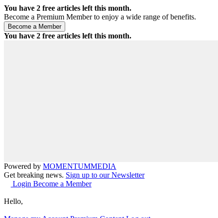
You have
2
free articles left this month.
Become a Premium Member to enjoy a wide range of benefits.
You have
2
free articles left this month.
Powered by
MOMENTUM
MEDIA
Get breaking news.
Sign up to our Newsletter
Login
Become a Member
Hello,