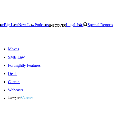
aw
Big Law
New Law
Podcasts
Legal Jobs
Special Reports
Moves
SME Law
Fortnightly Features
Deals
Careers
Webcasts