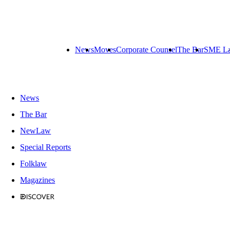
News
Moves
Corporate Counsel
The Bar
SME L
News
The Bar
NewLaw
Special Reports
Folklaw
Magazines