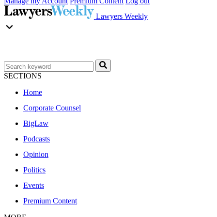
Manage my Account
Premium Content
Log out
Lawyers Weekly
SECTIONS
Home
Corporate Counsel
BigLaw
Podcasts
Opinion
Politics
Events
Premium Content