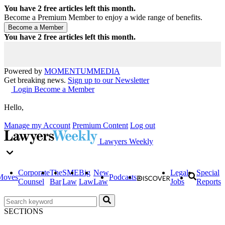
You have
2
free articles left this month.
Become a Premium Member to enjoy a wide range of benefits.
You have
2
free articles left this month.
Powered by
MOMENTUM
MEDIA
Get breaking news.
Sign up to our Newsletter
Login
Become a Member
Hello,
Manage my Account
Premium Content
Log out
Lawyers Weekly
Corporate
The
SME
Big
New
Legal
Special
Moves
Podcasts
Counsel
Bar
Law
Law
Law
Jobs
Reports
SECTIONS