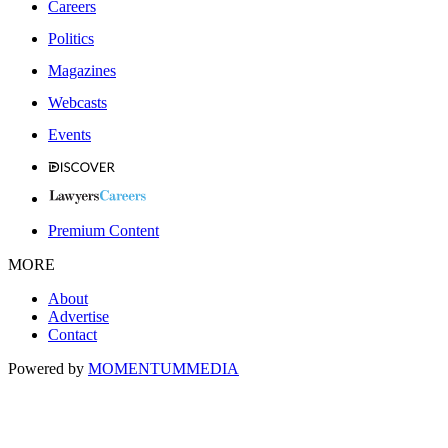
Careers
Politics
Magazines
Webcasts
Events
Premium Content
MORE
About
Advertise
Contact
Powered by
MOMENTUM
MEDIA