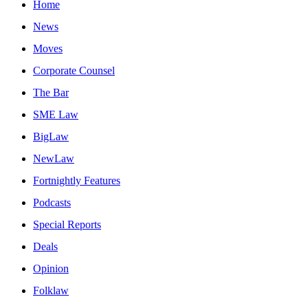
Home
News
Moves
Corporate Counsel
The Bar
SME Law
BigLaw
NewLaw
Fortnightly Features
Podcasts
Special Reports
Deals
Opinion
Folklaw