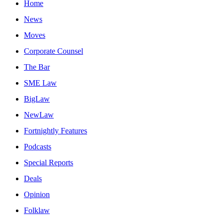
Home
News
Moves
Corporate Counsel
The Bar
SME Law
BigLaw
NewLaw
Fortnightly Features
Podcasts
Special Reports
Deals
Opinion
Folklaw