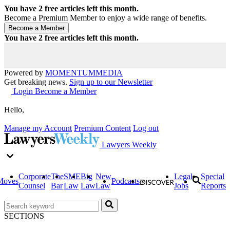
You have
2
free articles left this month.
Become a Premium Member to enjoy a wide range of benefits.
You have
2
free articles left this month.
Powered by
MOMENTUM
MEDIA
Get breaking news.
Sign up to our Newsletter
Login
Become a Member
Hello,
Manage my Account
Premium Content
Log out
Lawyers Weekly
Corporate
The
SME
Big
New
Legal
Special
Moves
Podcasts
Counsel
Bar
Law
Law
Law
Jobs
Reports
SECTIONS