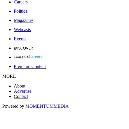
Careers
Politics
Magazines
Webcasts
Events
Premium Content
MORE
About
Advertise
Contact
Powered by
MOMENTUM
MEDIA