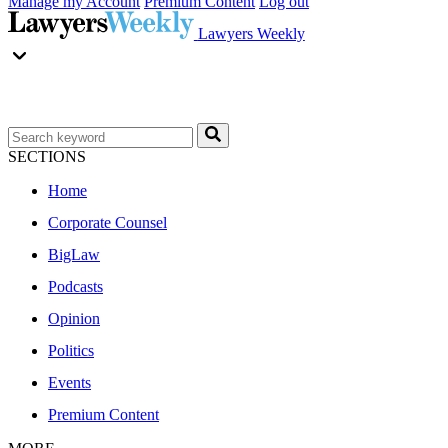
Manage my Account
Premium Content
Log out
Lawyers Weekly
SECTIONS
Home
Corporate Counsel
BigLaw
Podcasts
Opinion
Politics
Events
Premium Content