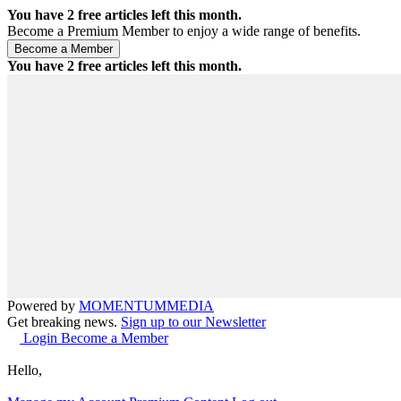
You have
2
free articles left this month.
Become a Premium Member to enjoy a wide range of benefits.
You have
2
free articles left this month.
Powered by
MOMENTUM
MEDIA
Get breaking news.
Sign up to our Newsletter
Login
Become a Member
Hello,