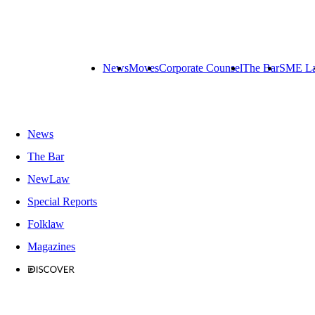
News
Moves
Corporate Counsel
The Bar
SME L
News
The Bar
NewLaw
Special Reports
Folklaw
Magazines