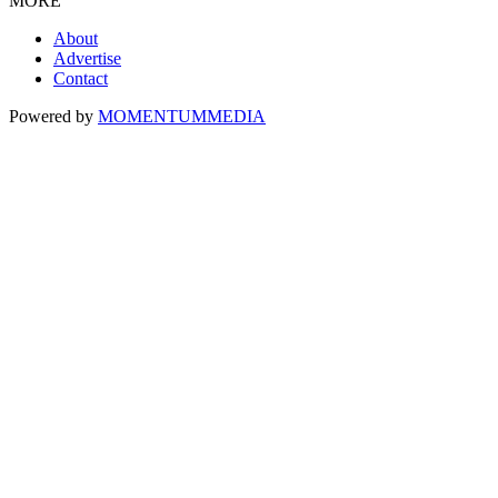
MORE
About
Advertise
Contact
Powered by
MOMENTUM
MEDIA