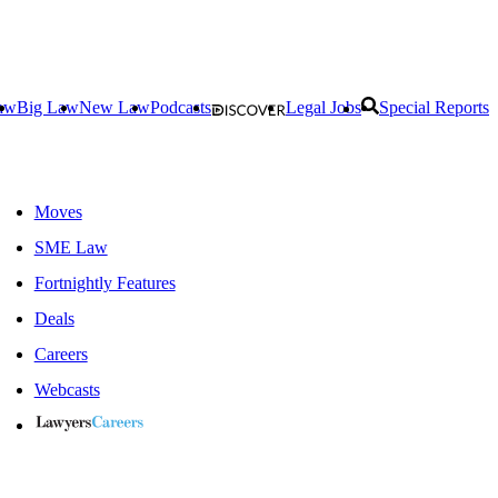
aw
Big Law
New Law
Podcasts
Legal Jobs
Special Reports
Moves
SME Law
Fortnightly Features
Deals
Careers
Webcasts