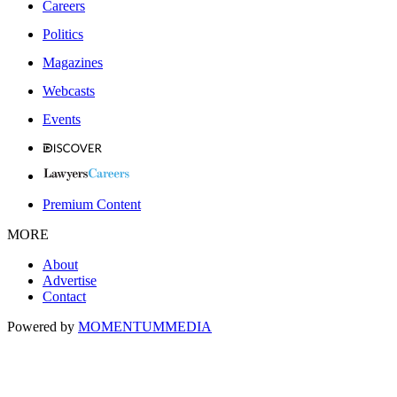
Careers
Politics
Magazines
Webcasts
Events
Premium Content
MORE
About
Advertise
Contact
Powered by
MOMENTUM
MEDIA