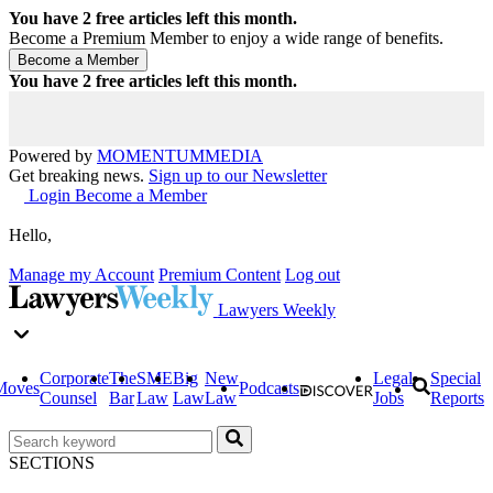
You have
2
free articles left this month.
Become a Premium Member to enjoy a wide range of benefits.
You have
2
free articles left this month.
Powered by
MOMENTUM
MEDIA
Get breaking news.
Sign up to our Newsletter
Login
Become a Member
Hello,
Manage my Account
Premium Content
Log out
Lawyers Weekly
Corporate
The
SME
Big
New
Legal
Special
Moves
Podcasts
Counsel
Bar
Law
Law
Law
Jobs
Reports
SECTIONS