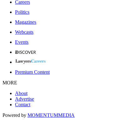
Careers
Politics
Magazines
Webcasts
Events
Premium Content
MORE
About
Advertise
Contact
Powered by
MOMENTUM
MEDIA