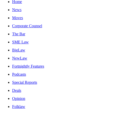
Home
News
Moves
Corporate Counsel
The Bar
SME Law
BigLaw
NewLaw
Fortnightly Features
Podcasts
Special Reports
Deals
Opinion
Folklaw