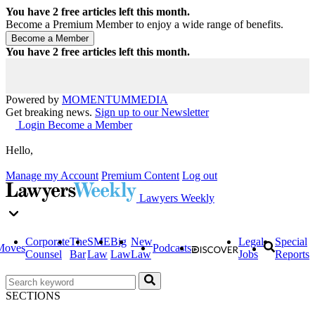
You have
2
free articles left this month.
Become a Premium Member to enjoy a wide range of benefits.
You have
2
free articles left this month.
Powered by
MOMENTUM
MEDIA
Get breaking news.
Sign up to our Newsletter
Login
Become a Member
Hello,
Manage my Account
Premium Content
Log out
Lawyers Weekly
Corporate
The
SME
Big
New
Legal
Special
Moves
Podcasts
Counsel
Bar
Law
Law
Law
Jobs
Reports
SECTIONS