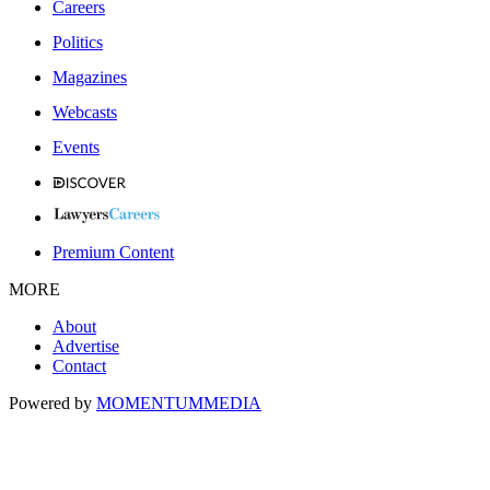
Careers
Politics
Magazines
Webcasts
Events
Premium Content
MORE
About
Advertise
Contact
Powered by
MOMENTUM
MEDIA