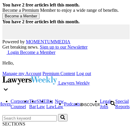
You have
2
free articles left this month.
Become a Premium Member to enjoy a wide range of benefits.
You have
2
free articles left this month.
Powered by
MOMENTUM
MEDIA
Get breaking news.
Sign up to our Newsletter
Login
Become a Member
Hello,
Manage my Account
Premium Content
Log out
Lawyers Weekly
Corporate
The
SME
Big
New
Legal
Special
Moves
Podcasts
Counsel
Bar
Law
Law
Law
Jobs
Reports
SECTIONS