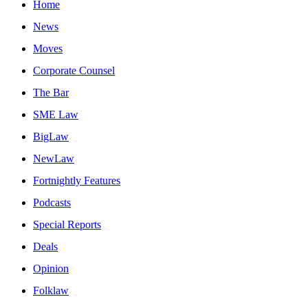
Home
News
Moves
Corporate Counsel
The Bar
SME Law
BigLaw
NewLaw
Fortnightly Features
Podcasts
Special Reports
Deals
Opinion
Folklaw