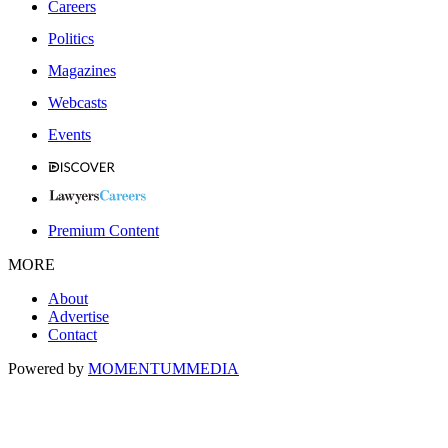
Careers
Politics
Magazines
Webcasts
Events
Premium Content
MORE
About
Advertise
Contact
Powered by
MOMENTUM
MEDIA