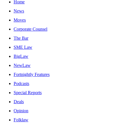
Home
News
Moves
Corporate Counsel
The Bar
SME Law
BigLaw
NewLaw
Fortnightly Features
Podcasts
Special Reports
Deals
Opinion
Folklaw