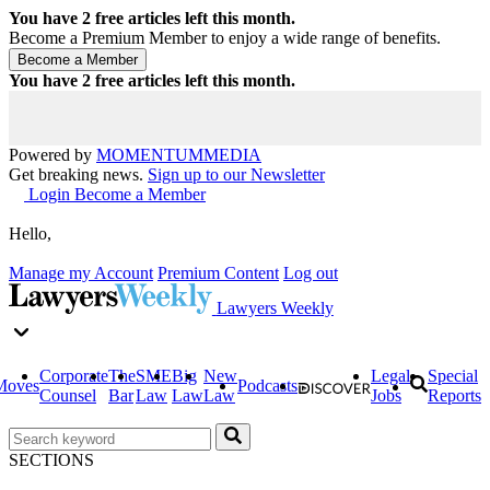
You have
2
free articles left this month.
Become a Premium Member to enjoy a wide range of benefits.
You have
2
free articles left this month.
Powered by
MOMENTUM
MEDIA
Get breaking news.
Sign up to our Newsletter
Login
Become a Member
Hello,
Manage my Account
Premium Content
Log out
Lawyers Weekly
Corporate
The
SME
Big
New
Legal
Special
Moves
Podcasts
Counsel
Bar
Law
Law
Law
Jobs
Reports
SECTIONS