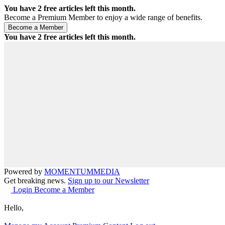
You have
2
free articles left this month.
Become a Premium Member to enjoy a wide range of benefits.
You have
2
free articles left this month.
Powered by
MOMENTUM
MEDIA
Get breaking news.
Sign up to our Newsletter
Login
Become a Member
Hello,