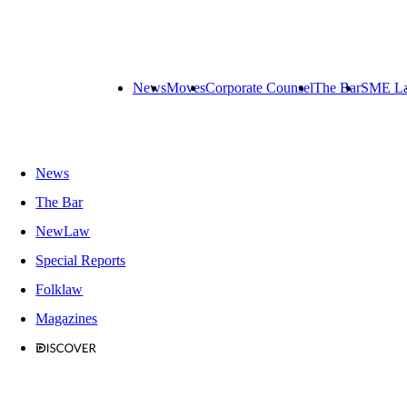
News
Moves
Corporate Counsel
The Bar
SME L
News
The Bar
NewLaw
Special Reports
Folklaw
Magazines