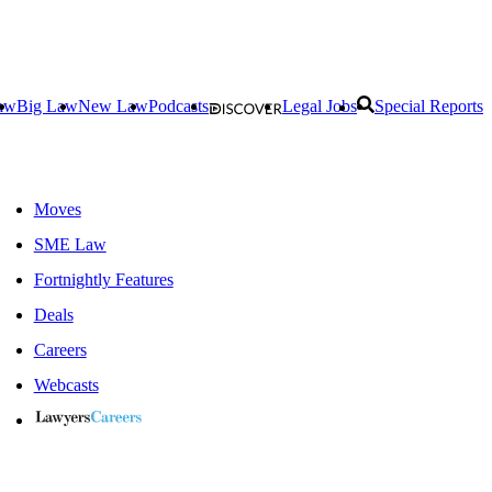
aw
Big Law
New Law
Podcasts
Legal Jobs
Special Reports
Moves
SME Law
Fortnightly Features
Deals
Careers
Webcasts