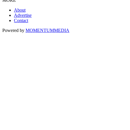
MORE
About
Advertise
Contact
Powered by
MOMENTUM
MEDIA