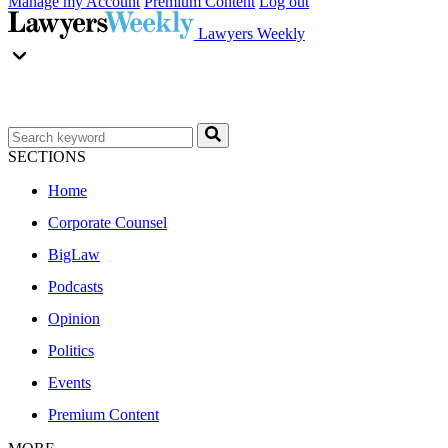
Manage my Account
Premium Content
Log out
Lawyers Weekly
SECTIONS
Home
Corporate Counsel
BigLaw
Podcasts
Opinion
Politics
Events
Premium Content