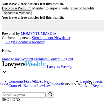
You have
2
free articles left this month.
Become a Premium Member to enjoy a wide range of benefits.
You have
2
free articles left this month.
Powered by
MOMENTUM
MEDIA
Get breaking news.
Sign up to our Newsletter
Login
Become a Member
Hello,
Manage my Account
Premium Content
Log out
Lawyers Weekly
Corporate
The
SME
Big
New
Legal
Special
Moves
Podcasts
Counsel
Bar
Law
Law
Law
Jobs
Reports
SECTIONS