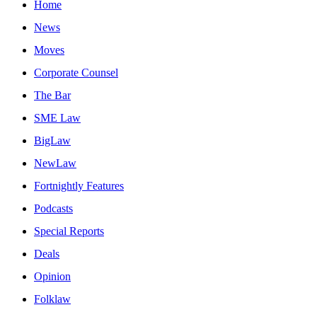
Home
News
Moves
Corporate Counsel
The Bar
SME Law
BigLaw
NewLaw
Fortnightly Features
Podcasts
Special Reports
Deals
Opinion
Folklaw