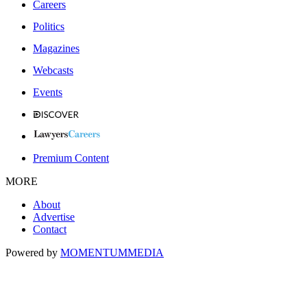
Careers
Politics
Magazines
Webcasts
Events
Premium Content
MORE
About
Advertise
Contact
Powered by
MOMENTUM
MEDIA