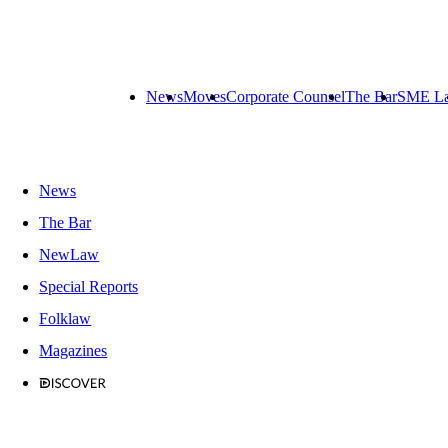
News
Moves
Corporate Counsel
The Bar
SME L
News
The Bar
NewLaw
Special Reports
Folklaw
Magazines