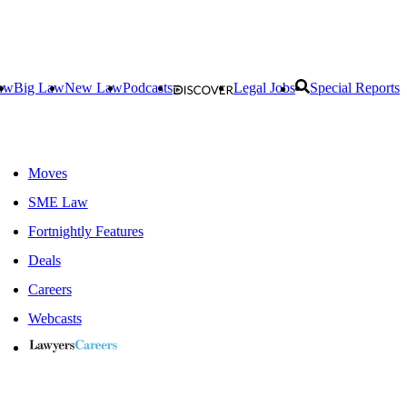
aw
Big Law
New Law
Podcasts
Legal Jobs
Special Reports
Moves
SME Law
Fortnightly Features
Deals
Careers
Webcasts