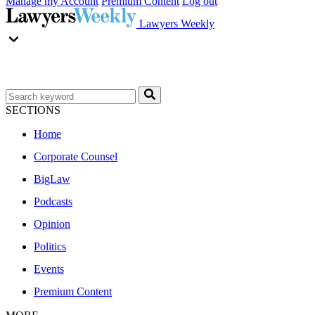
Manage my Account
Premium Content
Log out
Lawyers Weekly
SECTIONS
Home
Corporate Counsel
BigLaw
Podcasts
Opinion
Politics
Events
Premium Content