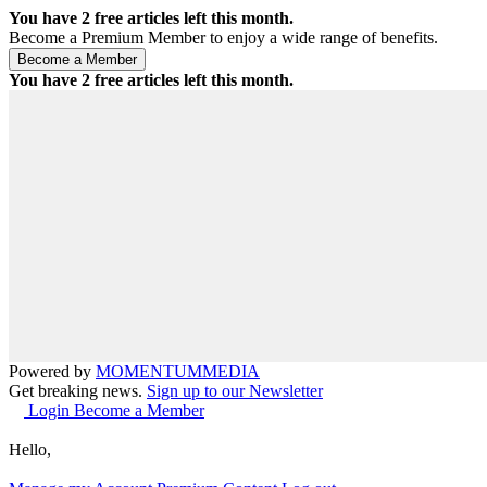
You have
2
free articles left this month.
Become a Premium Member to enjoy a wide range of benefits.
You have
2
free articles left this month.
Powered by
MOMENTUM
MEDIA
Get breaking news.
Sign up to our Newsletter
Login
Become a Member
Hello,