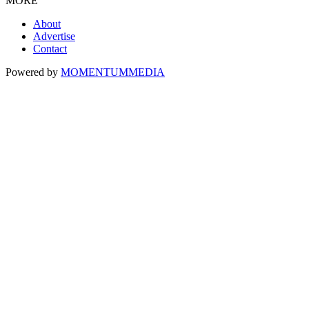
MORE
About
Advertise
Contact
Powered by
MOMENTUM
MEDIA