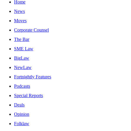
Home
News
Moves
Corporate Counsel
The Bar
SME Law
BigLaw
NewLaw
Fortnightly Features
Podcasts
Special Reports
Deals
Opinion
Folklaw