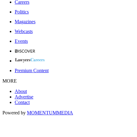
Careers
Politics
Magazines
Webcasts
Events
Premium Content
MORE
About
Advertise
Contact
Powered by
MOMENTUM
MEDIA