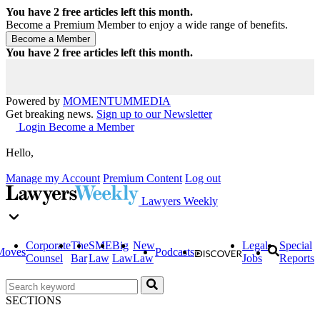
You have
2
free articles left this month.
Become a Premium Member to enjoy a wide range of benefits.
You have
2
free articles left this month.
Powered by
MOMENTUM
MEDIA
Get breaking news.
Sign up to our Newsletter
Login
Become a Member
Hello,
Manage my Account
Premium Content
Log out
Lawyers Weekly
Corporate
The
SME
Big
New
Legal
Special
Moves
Podcasts
Counsel
Bar
Law
Law
Law
Jobs
Reports
SECTIONS