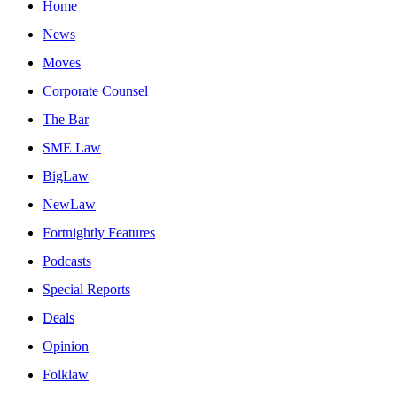
Home
News
Moves
Corporate Counsel
The Bar
SME Law
BigLaw
NewLaw
Fortnightly Features
Podcasts
Special Reports
Deals
Opinion
Folklaw