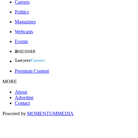
Careers
Politics
Magazines
Webcasts
Events
Premium Content
MORE
About
Advertise
Contact
Powered by
MOMENTUM
MEDIA