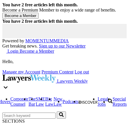
You have
2
free articles left this month.
Become a Premium Member to enjoy a wide range of benefits.
You have
2
free articles left this month.
Powered by
MOMENTUM
MEDIA
Get breaking news.
Sign up to our Newsletter
Login
Become a Member
Hello,
Manage my Account
Premium Content
Log out
Lawyers Weekly
Corporate
The
SME
Big
New
Legal
Special
Moves
Podcasts
Counsel
Bar
Law
Law
Law
Jobs
Reports
SECTIONS