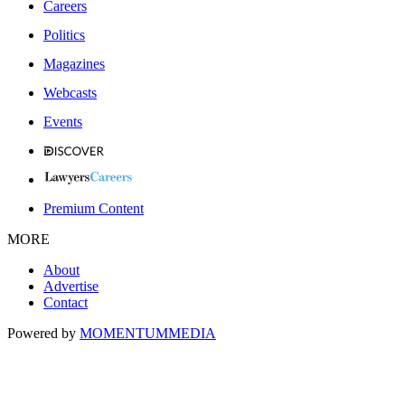
Careers
Politics
Magazines
Webcasts
Events
Premium Content
MORE
About
Advertise
Contact
Powered by
MOMENTUM
MEDIA