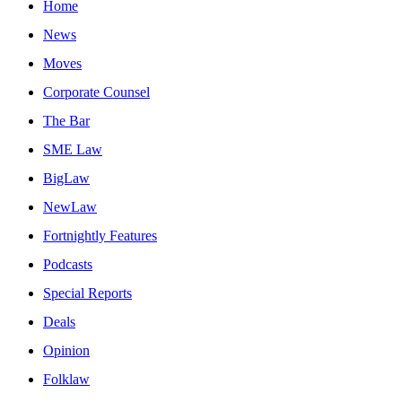
Home
News
Moves
Corporate Counsel
The Bar
SME Law
BigLaw
NewLaw
Fortnightly Features
Podcasts
Special Reports
Deals
Opinion
Folklaw