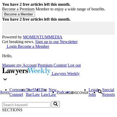
You have
2
free articles left this month.
Become a Premium Member to enjoy a wide range of benefits.
You have
2
free articles left this month.
Powered by
MOMENTUM
MEDIA
Get breaking news.
Sign up to our Newsletter
Login
Become a Member
Hello,
Manage my Account
Premium Content
Log out
Lawyers Weekly
Corporate
The
SME
Big
New
Legal
Special
Moves
Podcasts
Counsel
Bar
Law
Law
Law
Jobs
Reports
SECTIONS