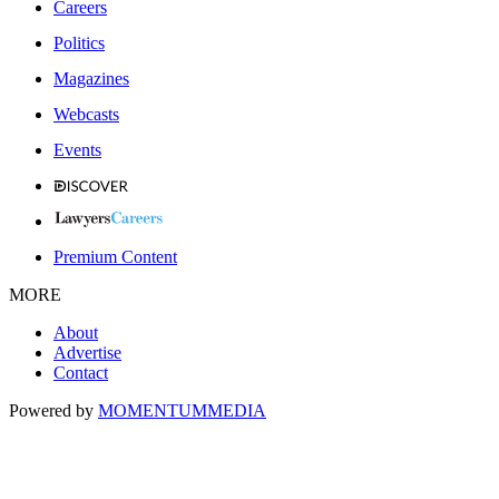
Careers
Politics
Magazines
Webcasts
Events
Premium Content
MORE
About
Advertise
Contact
Powered by
MOMENTUM
MEDIA