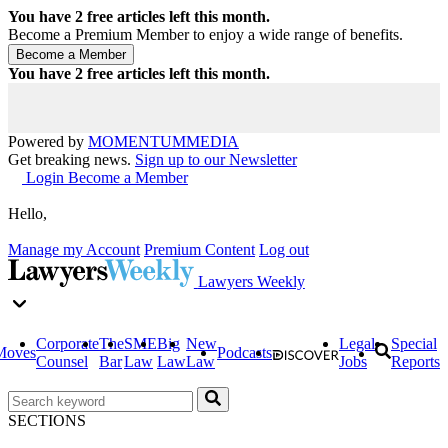
You have
2
free articles left this month.
Become a Premium Member to enjoy a wide range of benefits.
You have
2
free articles left this month.
Powered by
MOMENTUM
MEDIA
Get breaking news.
Sign up to our Newsletter
Login
Become a Member
Hello,
Manage my Account
Premium Content
Log out
Lawyers Weekly
Corporate
The
SME
Big
New
Legal
Special
Moves
Podcasts
Counsel
Bar
Law
Law
Law
Jobs
Reports
SECTIONS