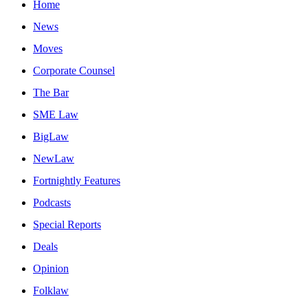
Home
News
Moves
Corporate Counsel
The Bar
SME Law
BigLaw
NewLaw
Fortnightly Features
Podcasts
Special Reports
Deals
Opinion
Folklaw